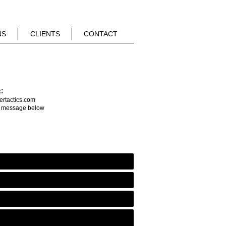
NS
CLIENTS
CONTACT
t:
rtactics.com
a message below