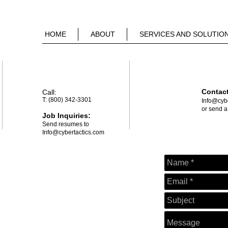
HOME
ABOUT
SERVICES AND SOLUTIO
Contac
Call
​:
T: (800) 342-3301
​I
nfo@cybe
or send 
Job Inquiries:
Send resumes to
Info@cybertactics.com