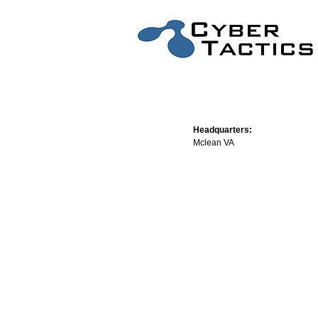
Headquarters:
Mclean VA